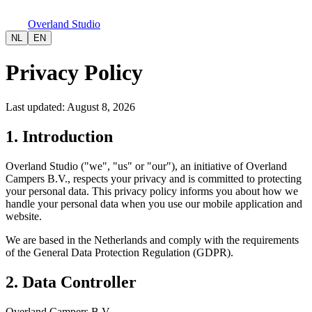
Overland Studio
NL
EN
Privacy Policy
Last updated
:
August 8, 2026
1. Introduction
Overland Studio ("we", "us" or "our"), an initiative of Overland
Campers B.V., respects your privacy and is committed to protecting
your personal data. This privacy policy informs you about how we
handle your personal data when you use our mobile application and
website.
We are based in the Netherlands and comply with the requirements
of the General Data Protection Regulation (GDPR).
2. Data Controller
Overland Campers B.V.