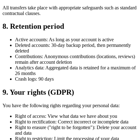
All transfers take place with appropriate safeguards such as standard
contractual clauses.
8. Retention period
Active accounts: As long as your account is active
Deleted accounts: 30-day backup period, then permanently
deleted
Contributions: Anonymous contributions (locations, reviews)
remain after account deletion
Analytics data: Aggregated data is retained for a maximum of
26 months
Crash logs: 90 days
9. Your rights (GDPR)
You have the following rights regarding your personal data:
Right of access: View what data we have about you
Right to rectification: Correct incorrect or incomplete data
Right to erasure ("right to be forgotten"): Delete your account
and data
Right to restriction: Limit the processing of your data