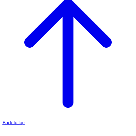
Back to top