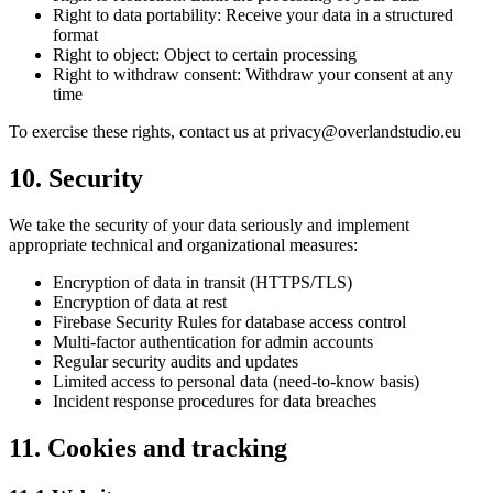
Right to data portability: Receive your data in a structured
format
Right to object: Object to certain processing
Right to withdraw consent: Withdraw your consent at any
time
To exercise these rights, contact us at privacy@overlandstudio.eu
10. Security
We take the security of your data seriously and implement
appropriate technical and organizational measures:
Encryption of data in transit (HTTPS/TLS)
Encryption of data at rest
Firebase Security Rules for database access control
Multi-factor authentication for admin accounts
Regular security audits and updates
Limited access to personal data (need-to-know basis)
Incident response procedures for data breaches
11. Cookies and tracking