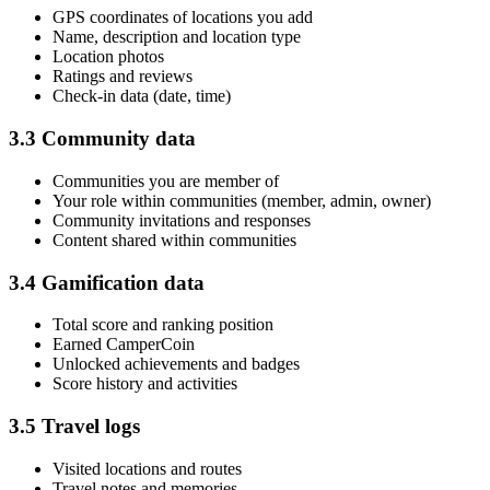
GPS coordinates of locations you add
Name, description and location type
Location photos
Ratings and reviews
Check-in data (date, time)
3.3 Community data
Communities you are member of
Your role within communities (member, admin, owner)
Community invitations and responses
Content shared within communities
3.4 Gamification data
Total score and ranking position
Earned CamperCoin
Unlocked achievements and badges
Score history and activities
3.5 Travel logs
Visited locations and routes
Travel notes and memories