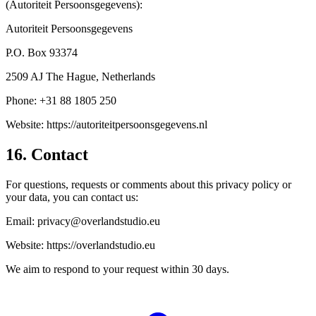
(Autoriteit Persoonsgegevens):
Autoriteit Persoonsgegevens
P.O. Box 93374
2509 AJ The Hague, Netherlands
Phone: +31 88 1805 250
Website: https://autoriteitpersoonsgegevens.nl
16. Contact
For questions, requests or comments about this privacy policy or
your data, you can contact us:
Email: privacy@overlandstudio.eu
Website: https://overlandstudio.eu
We aim to respond to your request within 30 days.