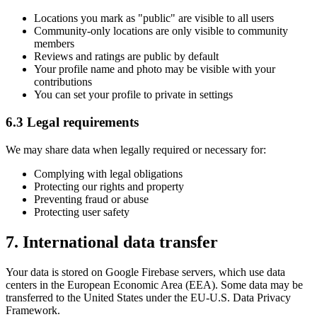
Locations you mark as "public" are visible to all users
Community-only locations are only visible to community
members
Reviews and ratings are public by default
Your profile name and photo may be visible with your
contributions
You can set your profile to private in settings
6.3 Legal requirements
We may share data when legally required or necessary for:
Complying with legal obligations
Protecting our rights and property
Preventing fraud or abuse
Protecting user safety
7. International data transfer
Your data is stored on Google Firebase servers, which use data
centers in the European Economic Area (EEA). Some data may be
transferred to the United States under the EU-U.S. Data Privacy
Framework.