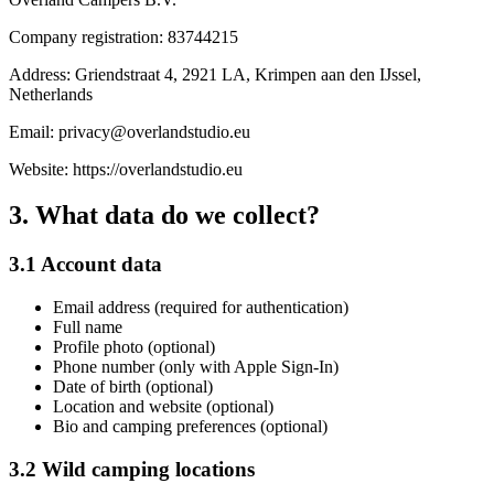
Company registration: 83744215
Address: Griendstraat 4, 2921 LA, Krimpen aan den IJssel,
Netherlands
Email: privacy@overlandstudio.eu
Website: https://overlandstudio.eu
3. What data do we collect?
3.1 Account data
Email address (required for authentication)
Full name
Profile photo (optional)
Phone number (only with Apple Sign-In)
Date of birth (optional)
Location and website (optional)
Bio and camping preferences (optional)
3.2 Wild camping locations