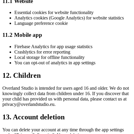
11.1 Website
Essential cookies for website functionality
Analytics cookies (Google Analytics) for website statistics
Language preference cookie
11.2 Mobile app
Firebase Analytics for app usage statistics
Crashlytics for error reporting
Local storage for offline functionality
You can opt-out of analytics in app settings
12. Children
Overland Studio is intended for users aged 16 and older. We do not
knowingly collect data from children under 16. If you discover that
your child has provided us with personal data, please contact us at
privacy@overlandstudio.eu.
13. Account deletion
You can delete your account at any time through the app settings