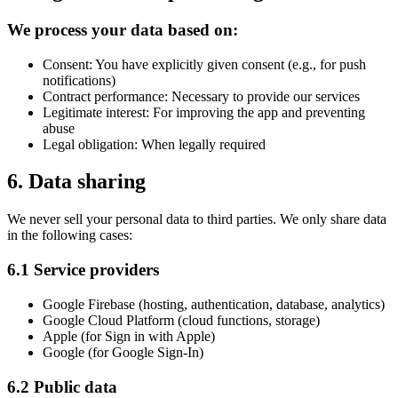
We process your data based on:
Consent: You have explicitly given consent (e.g., for push
notifications)
Contract performance: Necessary to provide our services
Legitimate interest: For improving the app and preventing
abuse
Legal obligation: When legally required
6. Data sharing
We never sell your personal data to third parties. We only share data
in the following cases:
6.1 Service providers
Google Firebase (hosting, authentication, database, analytics)
Google Cloud Platform (cloud functions, storage)
Apple (for Sign in with Apple)
Google (for Google Sign-In)
6.2 Public data