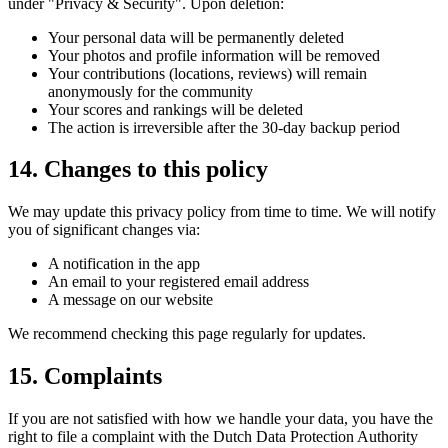
under "Privacy & Security". Upon deletion:
Your personal data will be permanently deleted
Your photos and profile information will be removed
Your contributions (locations, reviews) will remain
anonymously for the community
Your scores and rankings will be deleted
The action is irreversible after the 30-day backup period
14. Changes to this policy
We may update this privacy policy from time to time. We will notify
you of significant changes via:
A notification in the app
An email to your registered email address
A message on our website
We recommend checking this page regularly for updates.
15. Complaints
If you are not satisfied with how we handle your data, you have the
right to file a complaint with the Dutch Data Protection Authority