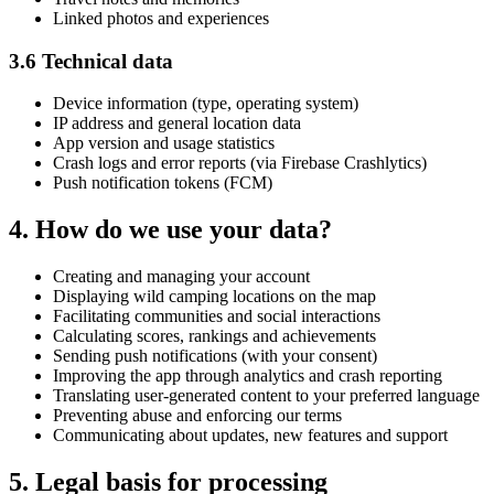
Linked photos and experiences
3.6 Technical data
Device information (type, operating system)
IP address and general location data
App version and usage statistics
Crash logs and error reports (via Firebase Crashlytics)
Push notification tokens (FCM)
4. How do we use your data?
Creating and managing your account
Displaying wild camping locations on the map
Facilitating communities and social interactions
Calculating scores, rankings and achievements
Sending push notifications (with your consent)
Improving the app through analytics and crash reporting
Translating user-generated content to your preferred language
Preventing abuse and enforcing our terms
Communicating about updates, new features and support
5. Legal basis for processing